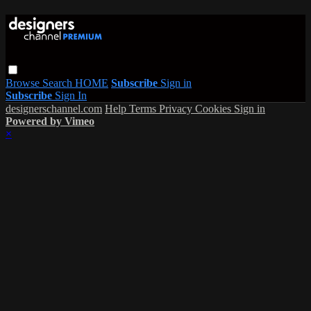
Browse
Search
HOME
Subscribe
Sign in
Subscribe
Sign In
designerschannel.com
Help
Terms
Privacy
Cookies
Sign in
Powered by Vimeo
×